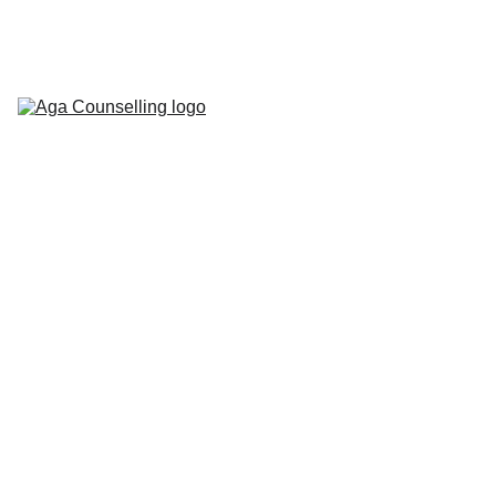
Home
About
Counselling 
Services
Contact
Blog
Workbooks