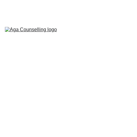
Home
About
Counselling 
Services
Contact
Blog
Workbooks