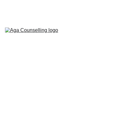
Home
About
Counselling 
Services
Contact
Blog
Workbooks