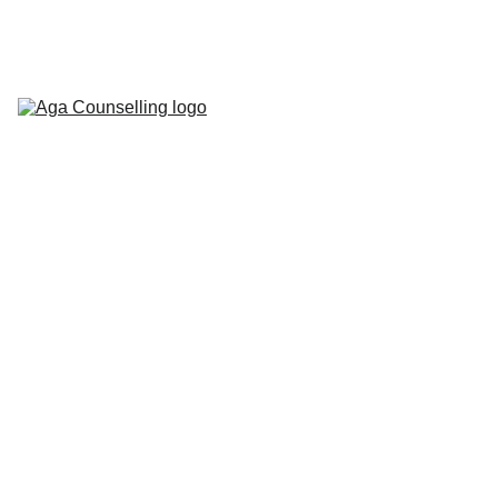
Home
About
Counselling 
Services
Contact
Blog
Workbooks
5/15/2026
1 min read