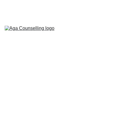
Home
About
Counselling 
Services
Contact
Blog
Workbooks
2/12/2025
2 min read