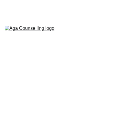
Home
About
Counselling 
Services
Contact
Blog
Workbooks