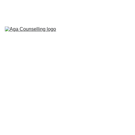
Home
About
Counselling 
Services
Contact
Blog
Workbooks